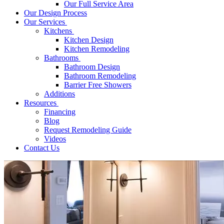
Our Full Service Area
Our Design Process
Our Services
Kitchens
Kitchen Design
Kitchen Remodeling
Bathrooms
Bathroom Design
Bathroom Remodeling
Barrier Free Showers
Additions
Resources
Financing
Blog
Request Remodeling Guide
Videos
Contact Us