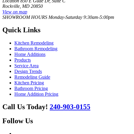
Location
850 E Gude Dr, Suite C
Rockville, MD 20850
View on map
SHOWROOM HOURS
Monday-Saturday 9:30am-5:00pm
Quick Links
Kitchen Remodeling
Bathroom Remodeling
Home Additions
Products
Service Area
Design Trends
Remodeling Guide
Kitchen Pricing
Bathroom Pricing
Home Addition Pricing
Call Us Today!
240-903-0155
Follow Us