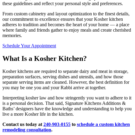
these guidelines and reflect your personal style and preferences.
From custom cabinetry and layout optimization to the finest details,
our commitment to excellence ensures that your Kosher kitchen
adheres to tradition and becomes the heart of your home — a place
where family and friends gather to enjoy meals and create cherished
memories.
Schedule Your Appointment
What Is a Kosher Kitchen?
Kosher kitchens are required to separate dairy and meat in storage,
preparation surfaces, serving dishes and utensils, and how those
separate serving items are cleaned. However, the best definition for
you may be one you and your Rabbi arrive at together.
Interpreting kosher law and how stringently you want to adhere to it
is a personal decision. That said, Signature Kitchens Additions &
Baths’ designers have the knowledge and understanding to help you
live a more Kosher life in the kitchen.
Contact us today at
240-903-0155
to
schedule a custom kitchen
remodeling consultation
.