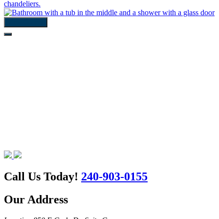
View Gallery
Call Us Today!
240-903-0155
Our Address