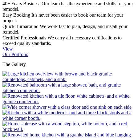
40+ Years Business
Our team has the experience and skills for your
remodel.
Easy Booking
It’s never been easier to book our team for your
project.
Quick Turnaround
We work fast to plan, design, and install your
remodel.
Certified Professionals
We carry all necessary certifications to
exceed quality standards.
View
Our Portfolio
The Gallery