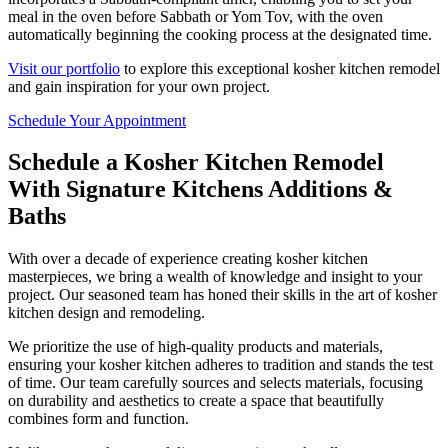
meal in the oven before Sabbath or Yom Tov, with the oven
automatically beginning the cooking process at the designated time.
Visit our portfolio
to explore this exceptional kosher kitchen remodel
and gain inspiration for your own project.
Schedule Your Appointment
Schedule a Kosher Kitchen Remodel
With Signature Kitchens Additions &
Baths
With over a decade of experience creating kosher kitchen
masterpieces, we bring a wealth of knowledge and insight to your
project. Our seasoned team has honed their skills in the art of kosher
kitchen design and remodeling.
We prioritize the use of high-quality products and materials,
ensuring your kosher kitchen adheres to tradition and stands the test
of time. Our team carefully sources and selects materials, focusing
on durability and aesthetics to create a space that beautifully
combines form and function.