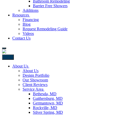
Bathroom Remodeling
Barrier Free Showers
Additions
Resources
Financing
Blog
Request Remodeling Guide
Videos
Contact Us
Back
About Us
About Us
Design Portfolio
Our Showroom
Client Reviews
Service Area
Bethesda, MD
Gaithersburg, MD
Germantown, MD
Rockville, MD
Silver Spring, MD