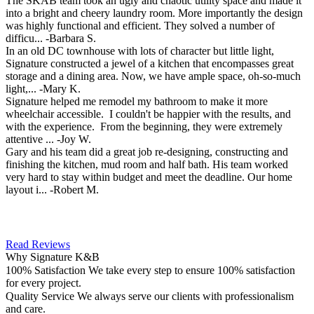
The SKAB team took an ugly and chaotic utility space and made it
into a bright and cheery laundry room. More importantly the design
was highly functional and efficient. They solved a number of
difficu...
-Barbara S.
In an old DC townhouse with lots of character but little light,
Signature constructed a jewel of a kitchen that encompasses great
storage and a dining area. Now, we have ample space, oh-so-much
light,...
-Mary K.
Signature helped me remodel my bathroom to make it more
wheelchair accessible. I couldn't be happier with the results, and
with the experience. From the beginning, they were extremely
attentive ...
-Joy W.
Gary and his team did a great job re-designing, constructing and
finishing the kitchen, mud room and half bath. His team worked
very hard to stay within budget and meet the deadline. Our home
layout i...
-Robert M.
Read Reviews
Why Signature K&B
100% Satisfaction
We take every step to ensure 100% satisfaction
for every project.
Quality Service
We always serve our clients with professionalism
and care.