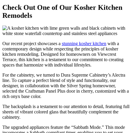
Check Out One of Our Kosher Kitchen
Remodels
Our recent project showcases a
stunning kosher kitchen
with a
contemporary design while respecting the principles of kosher
kitchen remodeling. Designed for homeowners on Viewcrest
Terrace, this kitchen is a testament to our commitment to creating
spaces that harmonize with individual lifestyles.
For the cabinetry, we turned to Dura Supreme Cabinetry’s Alectra
line. To capture a perfect blend of style and functionality, our
designer, in collaboration with the Silver Spring homeowner,
selected the Craftsman Panel Plus door in cherry, customized with a
rich onyx base color.
The backsplash is a testament to our attention to detail, featuring full
sheets of vibrant colored glass that beautifully complement the
cabinetry.
The upgraded appliances feature the “Sabbath Mode.” This mode
incorporates a Sabbath-compliant timer, enabling you to set your