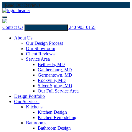
Read Our Reviews
Contact Us
240-903-0155
Schedule Appointment
About Us
Our Design Process
Our Showroom
Client Reviews
Service Area
Bethesda, MD
Gaithersburg, MD
Germantown, MD
Rockville, MD
Silver Spring, MD
Our Full Service Area
Design Portfolio
Our Services
Kitchens
Kitchen Design
Kitchen Remodeling
Bathrooms
Bathroom Design