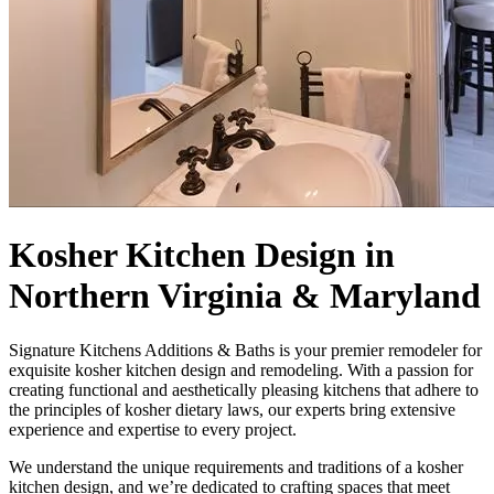
Kosher Kitchen Design in
Northern Virginia & Maryland
Signature Kitchens Additions & Baths is your premier remodeler for
exquisite kosher kitchen design and remodeling. With a passion for
creating functional and aesthetically pleasing kitchens that adhere to
the principles of kosher dietary laws, our experts bring extensive
experience and expertise to every project.
We understand the unique requirements and traditions of a kosher
kitchen design, and we’re dedicated to crafting spaces that meet