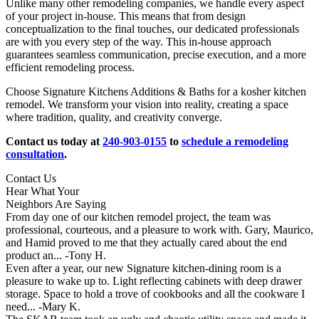
Unlike many other remodeling companies, we handle every aspect
of your project in-house. This means that from design
conceptualization to the final touches, our dedicated professionals
are with you every step of the way. This in-house approach
guarantees seamless communication, precise execution, and a more
efficient remodeling process.
Choose Signature Kitchens Additions & Baths for a kosher kitchen
remodel. We transform your vision into reality, creating a space
where tradition, quality, and creativity converge.
Contact us today at
240-903-0155
to
schedule a remodeling
consultation
.
Contact Us
Hear What Your
Neighbors Are Saying
From day one of our kitchen remodel project, the team was
professional, courteous, and a pleasure to work with. Gary, Maurico,
and Hamid proved to me that they actually cared about the end
product an...
-Tony H.
Even after a year, our new Signature kitchen-dining room is a
pleasure to wake up to. Light reflecting cabinets with deep drawer
storage. Space to hold a trove of cookbooks and all the cookware I
need...
-Mary K.