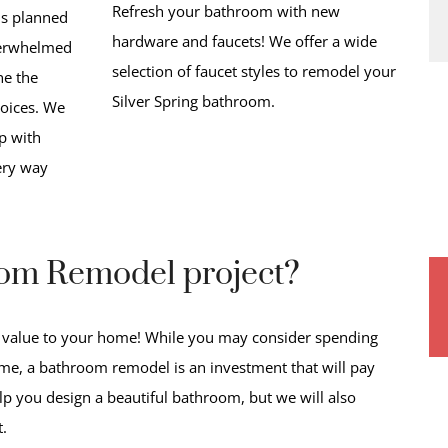
Refresh your bathroom with new
is planned
hardware and faucets! We offer a wide
overwhelmed
selection of faucet styles to remodel your
ne the
Silver Spring bathroom.
oices. We
p with
ery way
oom Remodel project?
 value to your home! While you may consider spending
e, a bathroom remodel is an investment that will pay
elp you design a beautiful bathroom, but we will also
t.