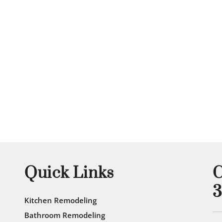
View Gallery
Quick Links
C
3
Kitchen Remodeling
Bathroom Remodeling