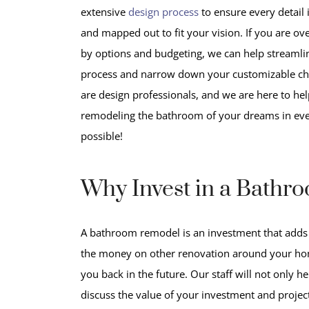
extensive
design process
to ensure every detail 
and mapped out to fit your vision. If you are 
by options and budgeting, we can help streamli
process and narrow down your customizable ch
are design professionals, and we are here to hel
remodeling the bathroom of your dreams in ev
possible!
Why Invest in a Bathr
A bathroom remodel is an investment that adds
the money on other renovation around your hom
you back in the future. Our staff will not only h
discuss
the value of your investment and projec