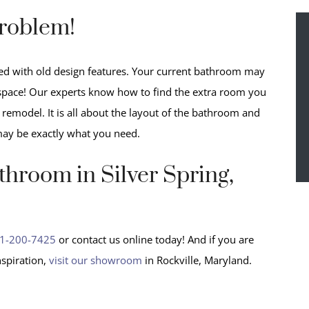
roblem!
lled with old design features. Your current bathroom may
a space! Our experts know how to find the extra room you
emodel. It is all about the layout of the bathroom and
may be exactly what you need.
hroom in Silver Spring,
1-200-7425
or contact us online today! And if you are
spiration,
visit our showroom
in Rockville, Maryland.