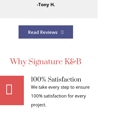
-Tony H.
Read Reviews
Why Signature K&B
100% Satisfaction
We take every step to ensure
100% satisfaction for every
project.