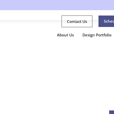
Sche
Contact Us
About Us
Design Portfolio