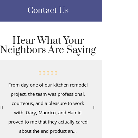
Contact Us
Hear What Your
Neighbors Are Saying
From day one of our kitchen remodel
Even afte
project, the team was professional,
kitchen-d
courteous, and a pleasure to work
wake up t
with. Gary, Maurico, and Hamid
with dee
proved to me that they actually cared
hold a tro
about the end product an...