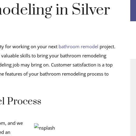
deling in Silver
y for working on your next
bathroom remodel
project.
valuable skills to bring your bathroom remodeling
deling job may bring on. Customer satisfaction is a top
the features of your bathroom remodeling process to
l Process
oom, and we
ted an