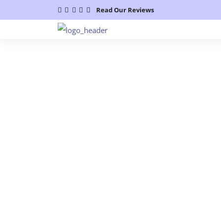
Read Our Reviews