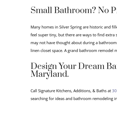
Small Bathroom? No P
Many homes in Silver Spring are historic and fi
feel super tiny, but there are ways to find extr
may not have thought about during a bathroom r
linen closet space. A grand bathroom remodel 
Design Your Dream Bat
Maryland.
Call Signature Kitchens, Additions, & Baths at
30
searching for ideas and bathroom remodeling in