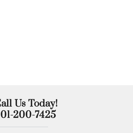
all Us Today!
01-200-7425