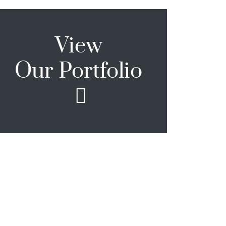
View
Our Portfolio