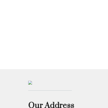
Our Address