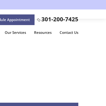
301-200-7425
dule Appointment
Our Services
Resources
Contact Us