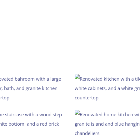
The Gallery