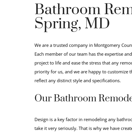
Bathroom Remo
Spring, MD
We are a trusted company in Montgomery Count
Each member of our team has the expertise and 
project to life and ease the stress that any remo
priority for us, and we are happy to customize 
reflect any distinct style and specifications.
Our Bathroom Remode
Design is a key factor in remodeling any bathr
take it very seriously. That is why we have crea