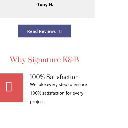
-Tony H.
Read Reviews
Why Signature K&B
100% Satisfaction
We take every step to ensure
100% satisfaction for every
project.