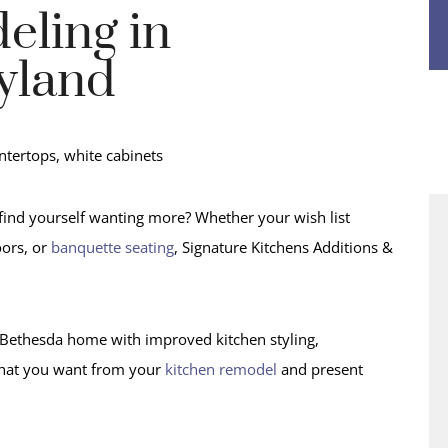
eling in
yland
find yourself wanting more? Whether your wish list
oors, or
banquette seating
, Signature Kitchens Additions &
ur Bethesda home with improved kitchen styling,
o what you want from your
kitchen remodel
and present