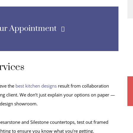
our Appointment
rvices
ieve the
best kitchen designs
result from collaboration
g client. We don’t just explain your options on paper —
 design showroom.
esarstone and Silestone countertops, test out framed
ghting to ensure you know what you’re getting.