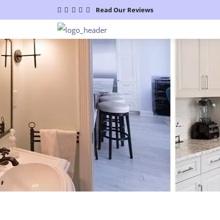
Read Our Reviews