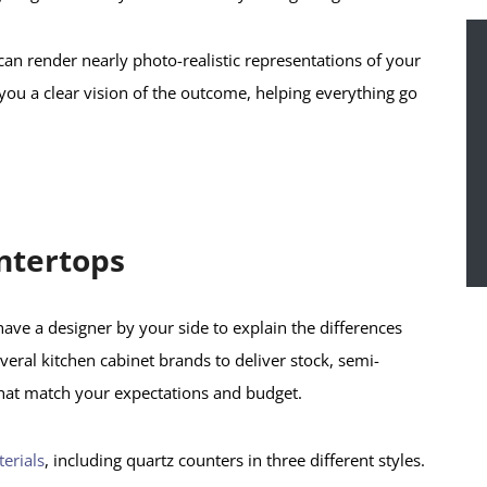
can render nearly photo-realistic representations of your
 you a clear vision of the outcome, helping everything go
ntertops
o have a designer by your side to explain the differences
ral kitchen cabinet brands to deliver stock, semi-
hat match your expectations and budget.
erials
, including quartz counters in three different styles.