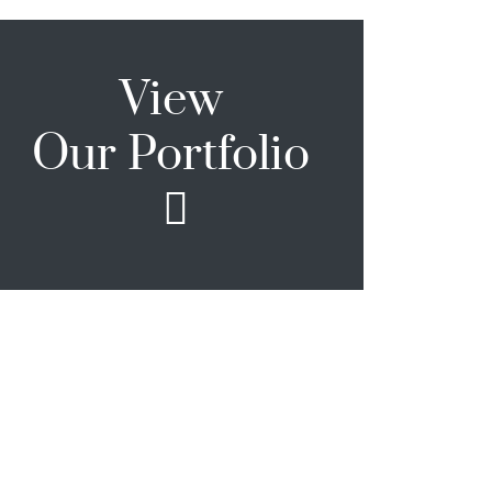
View
Our Portfolio