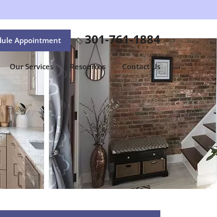
301-761-1884
dule Appointment
Our Services
Resources
Contact Us