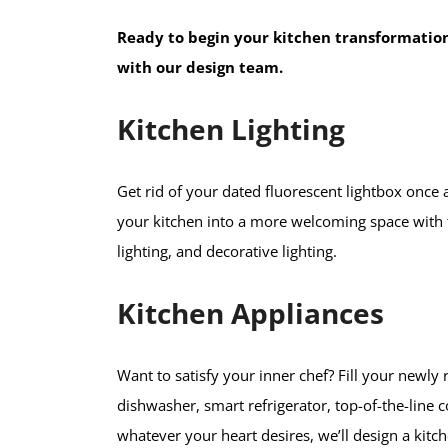
Ready to begin your kitchen transformatio
with our design team.
Kitchen Lighting
Get rid of your dated fluorescent lightbox once 
your kitchen into a more welcoming space with the
lighting, and decorative lighting.
Kitchen Appliances
Want to satisfy your inner chef? Fill your newl
dishwasher, smart refrigerator, top-of-the-line 
whatever your heart desires, we’ll design a kit