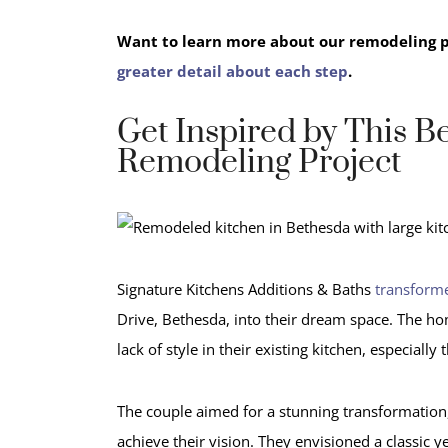
Want to learn more about our remodeling 
greater detail about each step
.
Get Inspired by This B
Remodeling Project
Signature Kitchens Additions & Baths
transforme
Drive, Bethesda, into their dream space. The ho
lack of style in their existing kitchen, especially 
The couple aimed for a stunning transformation,
achieve their vision. They envisioned a classic 