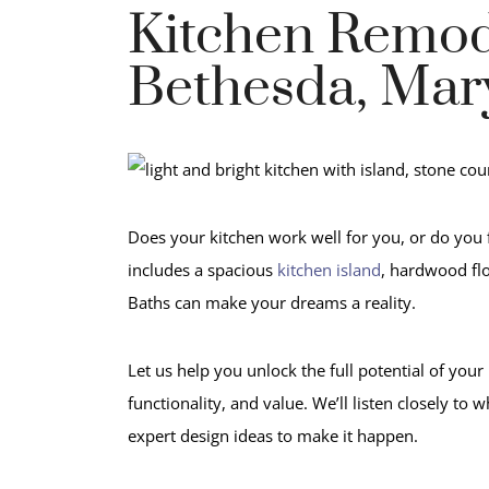
Kitchen Remod
Bethesda, Mar
Does your kitchen work well for you, or do you 
includes a spacious
kitchen island
, hardwood fl
Baths can make your dreams a reality.
Let us help you unlock the full potential of yo
functionality, and value. We’ll listen closely t
expert design ideas to make it happen.