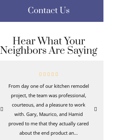
Contact Us
Hear What Your
Neighbors Are Saying
From day one of our kitchen remodel
Even afte
project, the team was professional,
kitchen-d
courteous, and a pleasure to work
wake up t
with. Gary, Maurico, and Hamid
with dee
proved to me that they actually cared
hold a tro
about the end product an...