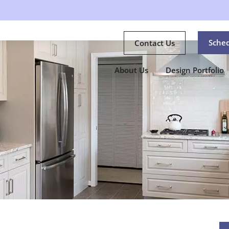
Sche
Contact Us
About Us
Design Portfolio