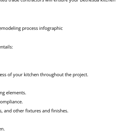
ntails:
ess of your kitchen throughout the project.
ing elements.
compliance.
s, and other fixtures and finishes.
.
en.