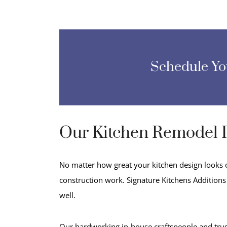
Schedule Y
Our Kitchen Remodel 
No matter how great your kitchen design looks on
construction work. Signature Kitchens Additions 
well.
Our hardworking in-house craftspeople and trus