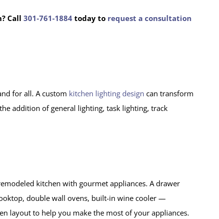
n?
Call
301-761-1884
today to
request a consultation
and for all. A custom
kitchen lighting design
can transform
 addition of general lighting, task lighting, track
y remodeled kitchen with gourmet appliances. A drawer
cooktop, double wall ovens, built-in wine cooler —
chen layout to help you make the most of your appliances.