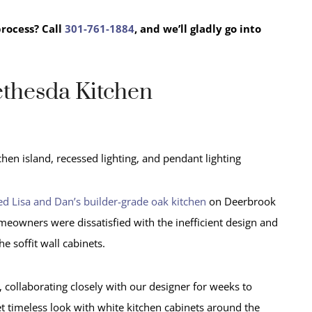
process?
Call
301-761-1884
, and we’ll gladly go into
ethesda Kitchen
d Lisa and Dan’s builder-grade oak kitchen
on Deerbrook
meowners were dissatisfied with the inefficient design and
the soffit wall cabinets.
 collaborating closely with our designer for weeks to
yet timeless look with white kitchen cabinets around the