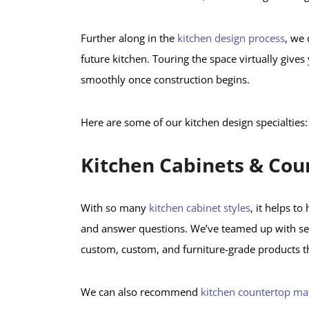
Further along in the
kitchen design process
, we 
future kitchen. Touring the space virtually gives
smoothly once construction begins.
Here are some of our kitchen design specialties:
Kitchen Cabinets & Cou
With so many
kitchen cabinet styles
, it helps t
and answer questions. We’ve teamed up with seve
custom, custom, and furniture-grade products t
We can also recommend
kitchen countertop mat