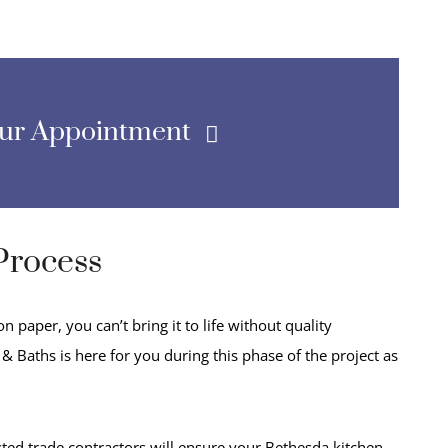
our Appointment
Process
 paper, you can’t bring it to life without quality
& Baths is here for you during this phase of the project as
ted trade contractors will ensure your Bethesda kitchen