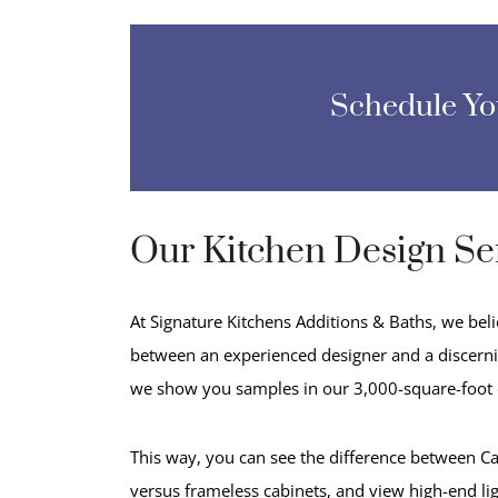
Schedule Y
Our Kitchen Design Se
At Signature Kitchens Additions & Baths, we bel
between an experienced designer and a discernin
we show you samples in our 3,000-square-foot
This way, you can see the difference between Ca
versus frameless cabinets, and view high-end li