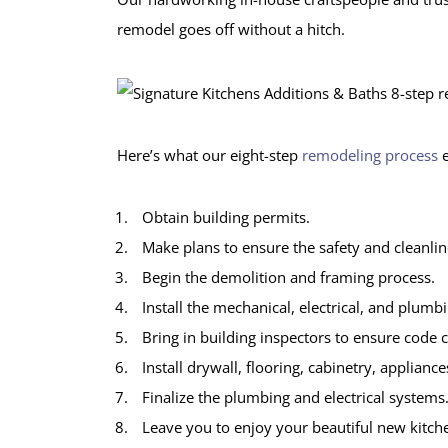
remodel goes off without a hitch.
Here’s what our eight-step
remodeling process
e
Obtain building permits.
Make plans to ensure the safety and cleanlin
Begin the demolition and framing process.
Install the mechanical, electrical, and plumb
Bring in building inspectors to ensure code 
Install drywall, flooring, cabinetry, appliance
Finalize the plumbing and electrical systems
Leave you to enjoy your beautiful new kitch