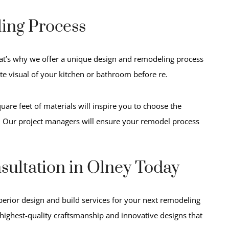
ing Process
at’s why we offer a unique design and remodeling process
ate visual of your kitchen or bathroom before re.
are feet of materials will inspire you to choose the
. Our project managers will ensure
your remodel process
sultation in Olney Today
perior design and build services for your next remodeling
 highest-quality craftsmanship and innovative designs that