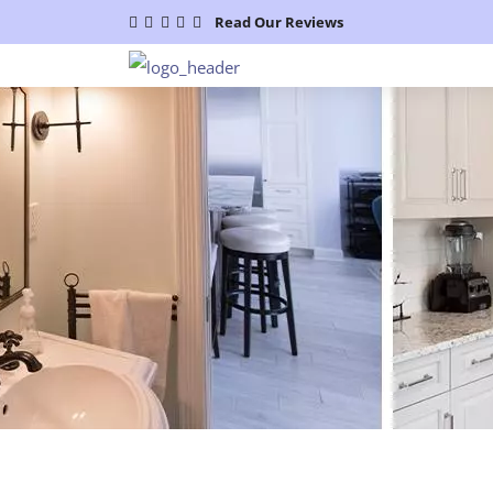
Read Our Reviews