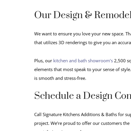
Our Design & Remodel
We want to ensure you love your new space. Th
that utilizes 3D renderings to give you an accur
Plus, our
kitchen and bath showroom’s
2,500 squ
elements that most speak to your sense of style
is smooth and stress-free.
Schedule a Design Con
Call Signature Kitchens Additions & Baths for su
project. We’re proud to offer our customers the