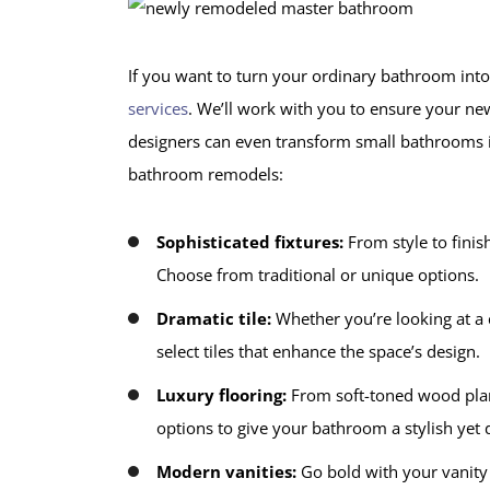
If you want to turn your ordinary bathroom into 
services
. We’ll work with you to ensure your n
designers can even transform small bathrooms i
bathroom remodels:
Sophisticated fixtures:
From style to finis
Choose from traditional or unique options.
Dramatic tile:
Whether you’re looking at a c
select tiles that enhance the space’s design.
Luxury flooring:
From soft-toned wood plank
options to give your bathroom a stylish yet d
Modern vanities:
Go bold with your vanity 