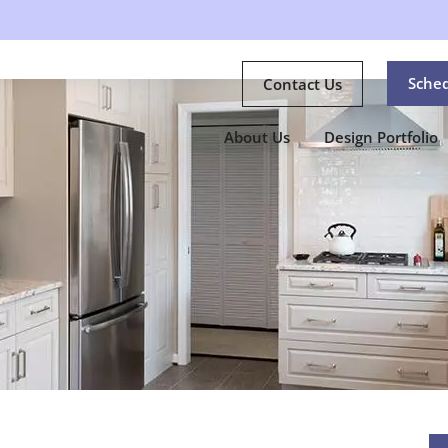
Sche
Contact Us
About Us
Design Portfolio