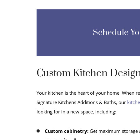
Schedule Y
Custom Kitchen Desig
Your kitchen is the heart of your home. When rem
Signature Kitchens Additions & Baths, our
kitch
looking for in a new space, including:
Custom cabinetry:
Get maximum storage and