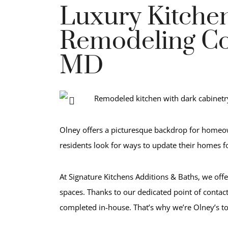
Luxury Kitche
Remodeling Co
MD
Olney offers a picturesque backdrop for homeow
residents look for ways to update their homes fo
At Signature Kitchens Additions & Baths, we offe
spaces. Thanks to our dedicated point of contac
completed in-house. That’s why we’re Olney’s t