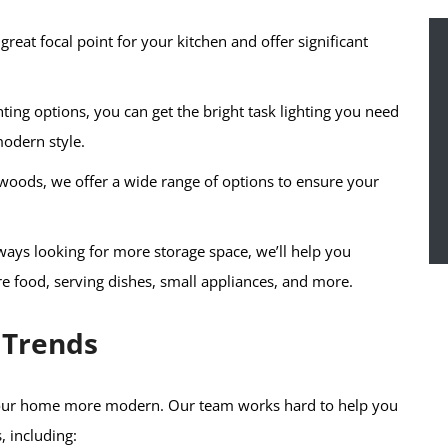
great focal point for your kitchen and offer significant
hting options, you can get the bright task lighting you need
modern style.
woods, we offer a wide range of options to ensure your
ys looking for more storage space, we’ll help you
ore food, serving dishes, small appliances, and more.
 Trends
 your home more modern. Our team works hard to help you
, including: