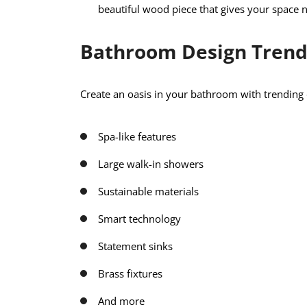
beautiful wood piece that gives your space n
Bathroom Design Trend
Create an oasis in your bathroom with trending 
Spa-like features
Large walk-in showers
Sustainable materials
Smart technology
Statement sinks
Brass fixtures
And more