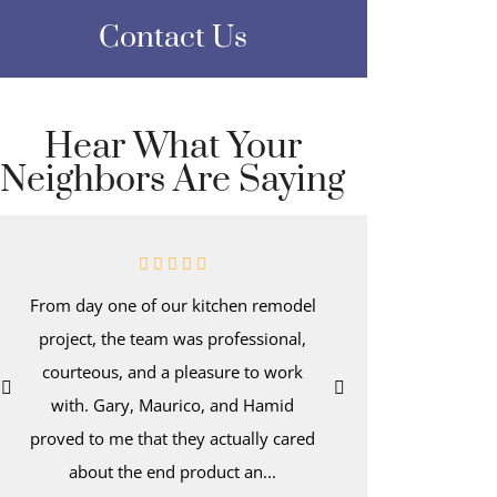
Contact Us
Hear What Your
Neighbors Are Saying
From day one of our kitchen remodel
Even afte
project, the team was professional,
kitchen-d
courteous, and a pleasure to work
wake up t
with. Gary, Maurico, and Hamid
with dee
proved to me that they actually cared
hold a tro
about the end product an...