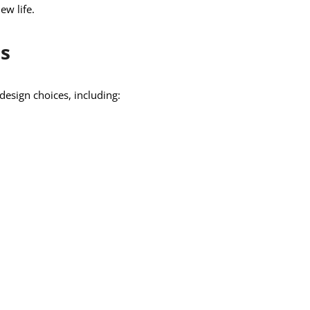
ew life.
s
design choices, including: