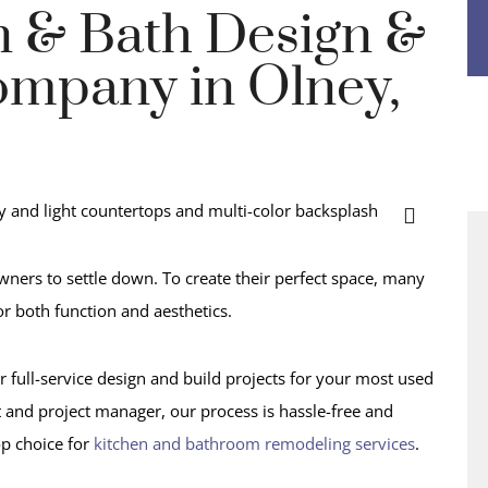
n & Bath Design &
mpany in Olney,
ners to settle down. To create their perfect space, many
r both function and aesthetics.
r full-service design and build projects for your most used
t and project manager, our process is hassle-free and
op choice for
kitchen and bathroom remodeling services
.