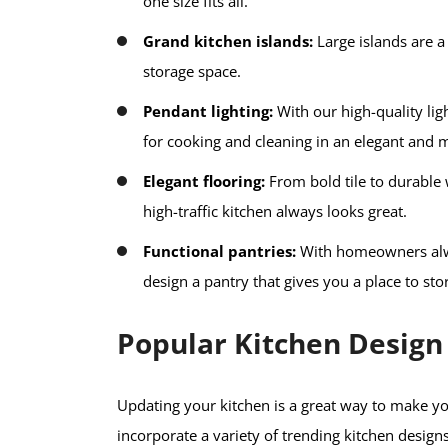
one size fits all.
Grand kitchen islands:
Large islands are a 
storage space.
Pendant lighting:
With our high-quality lig
for cooking and cleaning in an elegant and 
Elegant flooring:
From bold tile to durable 
high-traffic kitchen always looks great.
Functional pantries:
With homeowners alwa
design a pantry that gives you a place to st
Popular Kitchen Design
Updating your kitchen is a great way to make
incorporate a variety of trending kitchen designs