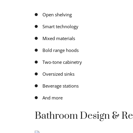
Open shelving
Smart technology
Mixed materials
Bold range hoods
Two-tone cabinetry
Oversized sinks
Beverage stations
And more
Bathroom Design & R