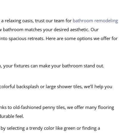
a relaxing oasis, trust our team for
bathroom remodeling
ew bathroom matches your desired aesthetic. Our
nto spacious retreats. Here are some options we offer for
h, your fixtures can make your bathroom stand out.
olorful backsplash or large shower tiles, we’ll help you
s to old-fashioned penny tiles, we offer many flooring
urable feel.
by selecting a trendy color like green or finding a