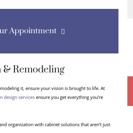
our Appointment
n & Remodeling
odeling it, ensure your vision is brought to life. At
en design services
ensure you get everything you’re
 organization with cabinet solutions that aren’t just