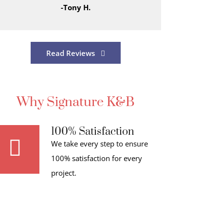
-Tony H.
Read Reviews
Why Signature K&B
100% Satisfaction
We take every step to ensure
100% satisfaction for every
project.