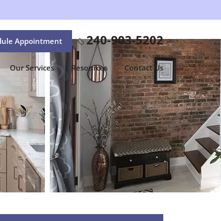
240-903-5202
dule Appointment
Our Services
Resources
Contact Us