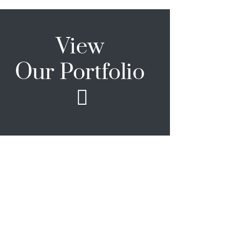
View
Our Portfolio